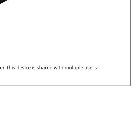
en this device is shared with multiple users