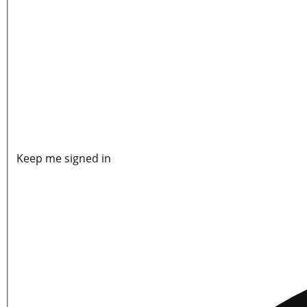
Keep me signed in