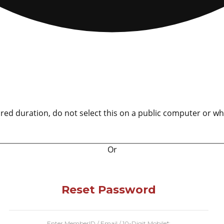
ured duration, do not select this on a public computer or wh
Or