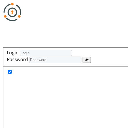
Login
Password