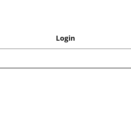
Login