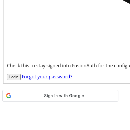
Check this to stay signed into FusionAuth for the config
Forgot your password?
Login