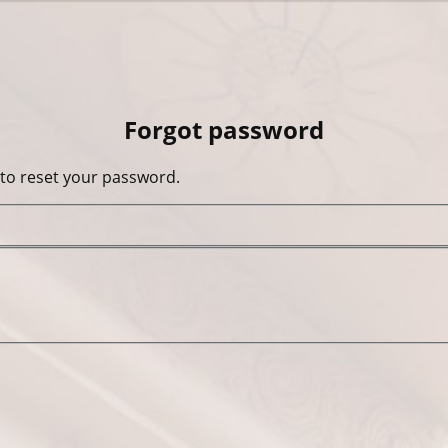
Forgot password
 to reset your password.