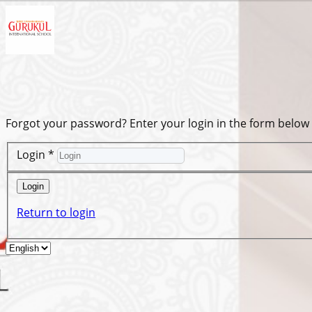
Forgot your password? Enter your login in the form below
Login
*
Login
Return to login