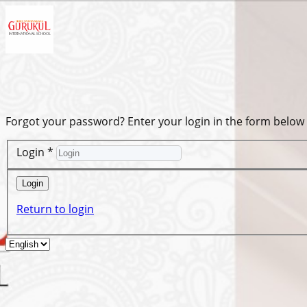
Forgot your password? Enter your login in the form below
Login
*
Login
Return to login