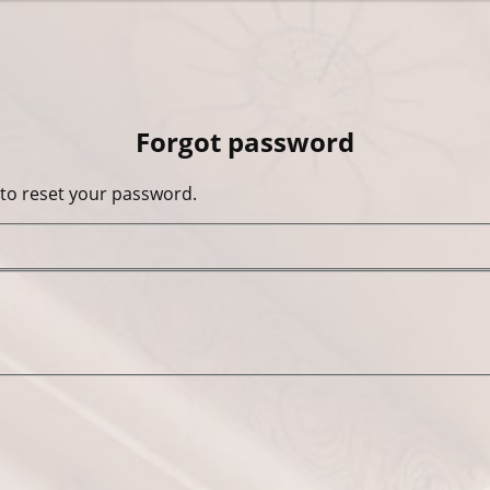
Forgot password
 to reset your password.